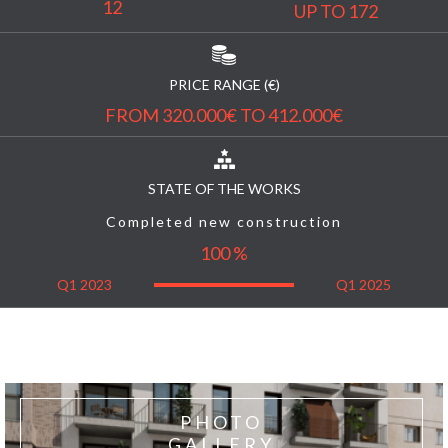
12
UP TO 172
PRICE RANGE (€)
FROM 320.000€ TO 412.000€
STATE OF THE WORKS
Completed new construction
100 %
Q1 2023
Q1 2025
PHOTO
GALLERY