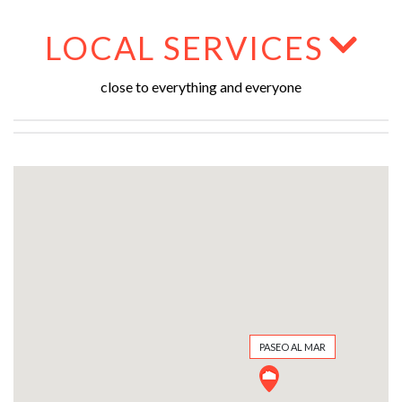
LOCAL SERVICES
close to everything and everyone
PASEO AL MAR
PASEO AL MAR