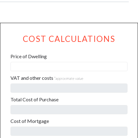
COST CALCULATIONS
Price of Dwelling
VAT and other costs
*
approximate value
Total Cost of Purchase
Cost of Mortgage