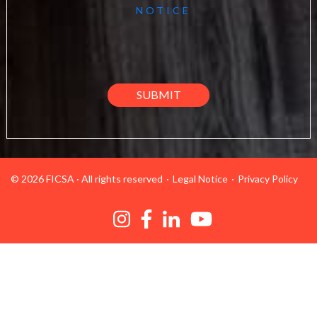
NOTICE
© 2026 FICSA
·
All rights reserved
Legal Notice
Privacy Policy