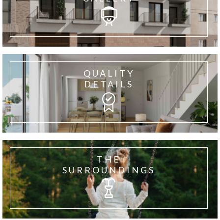
QUALITY
DETAILS
THE
SURROUNDINGS