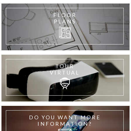
FLOOR
PLANS
TOUR
VIRTUAL
DO YOU WANT MORE
INFORMATION?