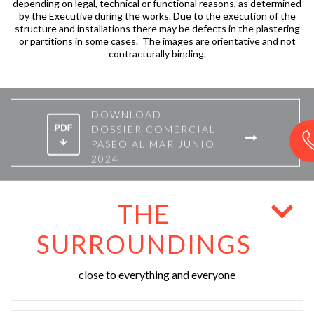
depending on legal, technical or functional reasons, as determined
by the Executive during the works. Due to the execution of the
structure and installations there may be defects in the plastering
or partitions in some cases. The images are orientative and not
contracturally binding.
DOWNLOAD
DOSSIER COMERCIAL
PASEO AL MAR JUNIO
2024
THE
SURROUNDINGS
close to everything and everyone