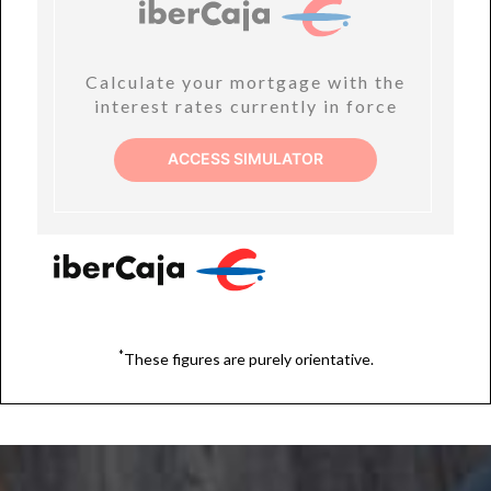
Calculate your mortgage with the
interest rates currently in force
ACCESS SIMULATOR
*
These figures are purely orientative.