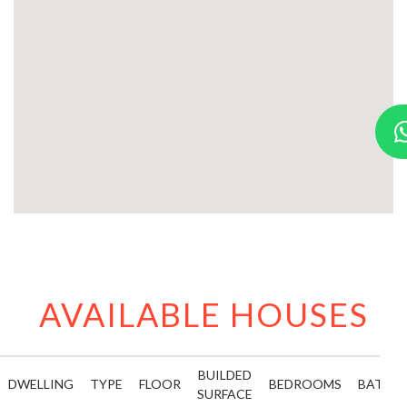
AVAILABLE HOUSES
BUILDED
DWELLING
TYPE
FLOOR
BEDROOMS
BATHR
SURFACE