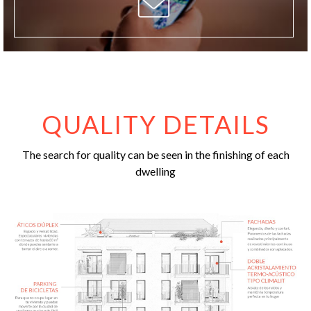
QUALITY DETAILS
The search for quality can be seen in the finishing of each
dwelling