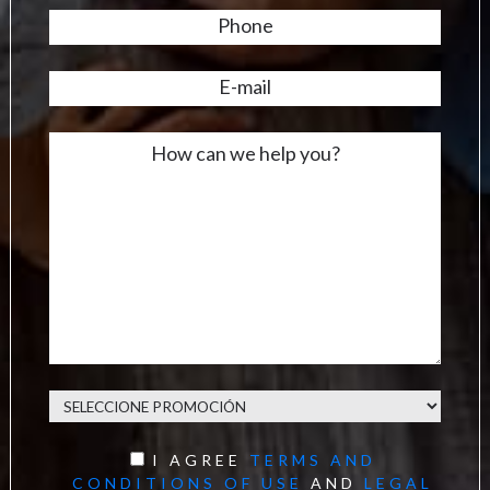
I AGREE
TERMS AND
CONDITIONS OF USE
AND
LEGAL