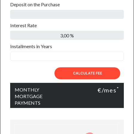
Deposit on the Purchase
Interest Rate
Installments in Years
CALCULATE FEE
*
€/mes
MONTHLY
MORTGAGE
PAYMENTS