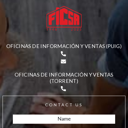
OFICINAS DE INFORMACIÓN Y VENTAS (PUIG)
OFICINAS DE INFORMACIÓN Y VENTAS
(TORRENT)
CONTACT US