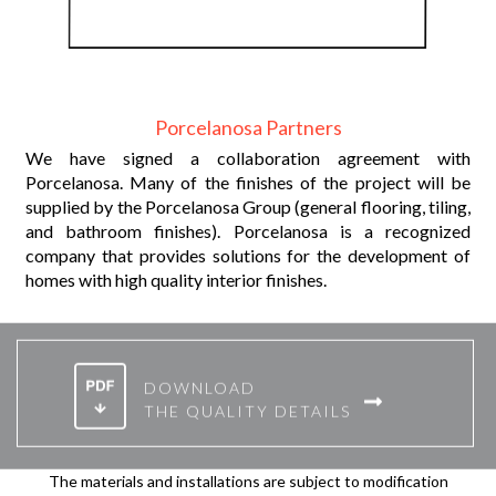
Porcelanosa Partners
Y
We have signed a collaboration agreement with
r
Porcelanosa. Many of the finishes of the project will be
t.
supplied by the Porcelanosa Group (general flooring, tiling,
and bathroom finishes). Porcelanosa is a recognized
company that provides solutions for the development of
homes with high quality interior finishes.
DOWNLOAD
THE QUALITY DETAILS
The materials and installations are subject to modification