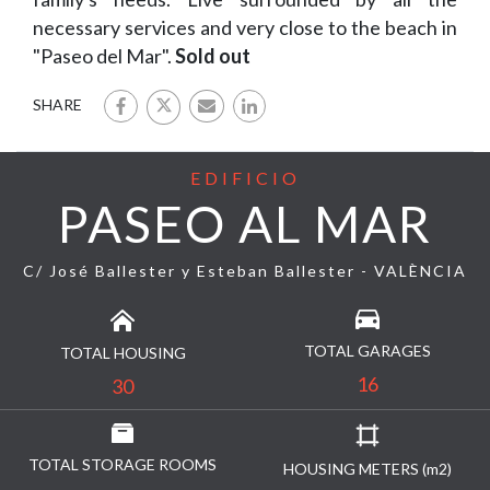
necessary services and very close to the beach in
"Paseo del Mar".
Sold out
SHARE
EDIFICIO
PASEO AL MAR
C/ José Ballester y Esteban Ballester - VALÈNCIA
TOTAL GARAGES
TOTAL HOUSING
16
30
TOTAL STORAGE ROOMS
HOUSING METERS (m2)