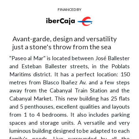
FINANCED BY
Avant-garde, design and versatility
just a stone's throw from the sea
"Paseo al Mar" is located between José Ballester
and Esteban Ballester streets, in the Poblats
Maritims district. It has a perfect location: 150
metres from Blasco Ibañez Av. and a few steps
away from the Cabanyal Train Station and the
Cabanyal Market. This new building has 25 flats
and 5 penthouses, excellent qualities and layouts
from 1 to 4 bedrooms. It also includes parking
spaces and storage units. A versatile and very
luminous building designed to be adapted to each
family's needs. Live surrounded by all the